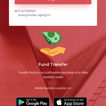
NOT ACTIVATED?
Having trouble signing in?
Fund Transfer
Transfer funds to accounts within your bank or to other
available banks
Mobile Banking Available On