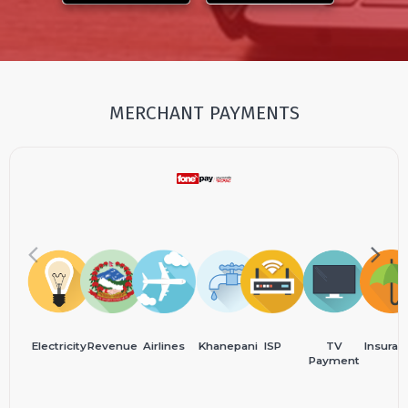
MERCHANT PAYMENTS
Electricity
Revenue
Airlines
Khanepani
ISP
TV
Insuran
Payment