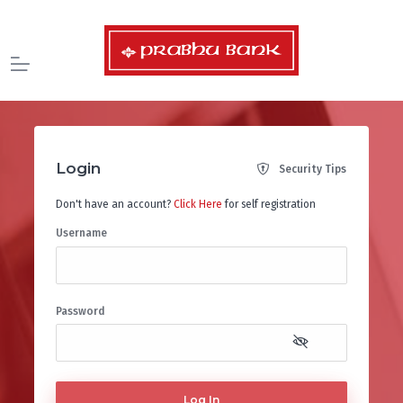
Login
Security Tips
Don't have an account?
Click Here
for self registration
Username
Password
Log In